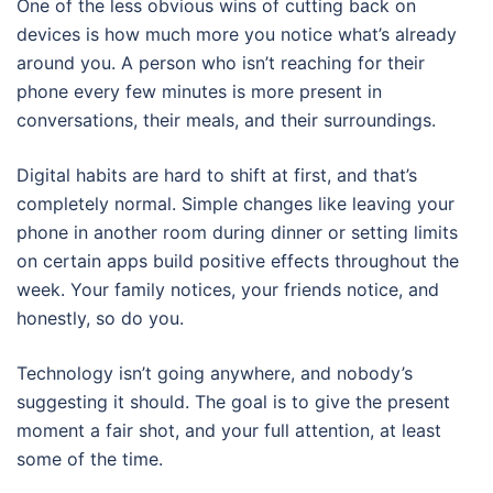
One of the less obvious wins of cutting back on
devices is how much more you notice what’s already
around you. A person who isn’t reaching for their
phone every few minutes is more present in
conversations, their meals, and their surroundings.
Digital habits are hard to shift at first, and that’s
completely normal. Simple changes like leaving your
phone in another room during dinner or setting limits
on certain apps build positive effects throughout the
week. Your family notices, your friends notice, and
honestly, so do you.
Technology isn’t going anywhere, and nobody’s
suggesting it should. The goal is to give the present
moment a fair shot, and your full attention, at least
some of the time.