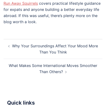
Run Away Squirrels
covers practical lifestyle guidance
for expats and anyone building a better everyday life
abroad. If this was useful, there’s plenty more on the
blog worth a look.
Post
Why Your Surroundings Affect Your Mood More
navigation
Than You Think
What Makes Some International Moves Smoother
Than Others?
Quick links