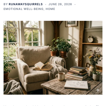
BY
RUNAWAYSQUIRRELS
JUNE 26, 2026
EMOTIONAL WELL-BEING
,
HOME