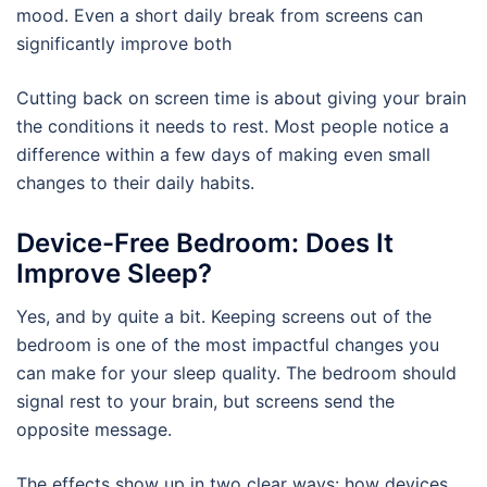
mood. Even a short daily break from screens can
significantly improve both
Cutting back on screen time is about giving your brain
the conditions it needs to rest. Most people notice a
difference within a few days of making even small
changes to their daily habits.
Device-Free Bedroom: Does It
Improve Sleep?
Yes, and by quite a bit. Keeping screens out of the
bedroom is one of the most impactful changes you
can make for your sleep quality. The bedroom should
signal rest to your brain, but screens send the
opposite message.
The effects show up in two clear ways: how devices