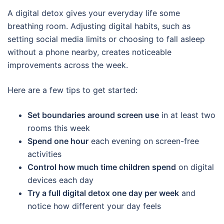
A digital detox gives your everyday life some
breathing room. Adjusting digital habits, such as
setting social media limits or choosing to fall asleep
without a phone nearby, creates noticeable
improvements across the week.
Here are a few tips to get started:
Set boundaries around screen use
in at least two
rooms this week
Spend one hour
each evening on screen-free
activities
Control how much time children spend
on digital
devices each day
Try a full digital detox one day per week
and
notice how different your day feels