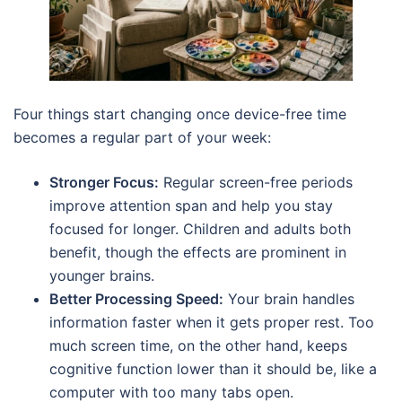
Four things start changing once device-free time
becomes a regular part of your week:
Stronger Focus:
Regular screen-free periods
improve attention span and help you stay
focused for longer. Children and adults both
benefit, though the effects are prominent in
younger brains.
Better Processing Speed:
Your brain handles
information faster when it gets proper rest. Too
much screen time, on the other hand, keeps
cognitive function lower than it should be, like a
computer with too many tabs open.