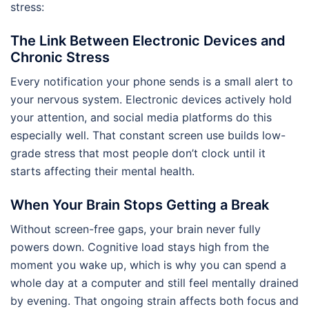
stress:
The Link Between Electronic Devices and
Chronic Stress
Every notification your phone sends is a small alert to
your nervous system. Electronic devices actively hold
your attention, and social media platforms do this
especially well. That constant screen use builds low-
grade stress that most people don’t clock until it
starts affecting their mental health.
When Your Brain Stops Getting a Break
Without screen-free gaps, your brain never fully
powers down. Cognitive load stays high from the
moment you wake up, which is why you can spend a
whole day at a computer and still feel mentally drained
by evening. That ongoing strain affects both focus and