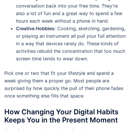
conversation back into your free time. They’re
also a lot of fun and a great way to spend a few
hours each week without a phone in hand.
Creative Hobbies:
Cooking, sketching, gardening,
or playing an instrument all pull your full attention
in a way that devices rarely do. These kinds of
activities rebuild the concentration that too much
screen time tends to wear down.
Pick one or two that fit your lifestyle and spend a
week giving them a proper go. Most people are
surprised by how quickly the pull of their phone fades
once something else fills that space.
How Changing Your Digital Habits
Keeps You in the Present Moment