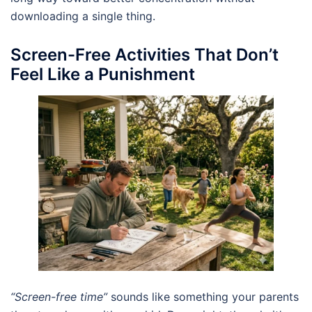
downloading a single thing.
Screen-Free Activities That Don’t
Feel Like a Punishment
“Screen-free time”
sounds like something your parents