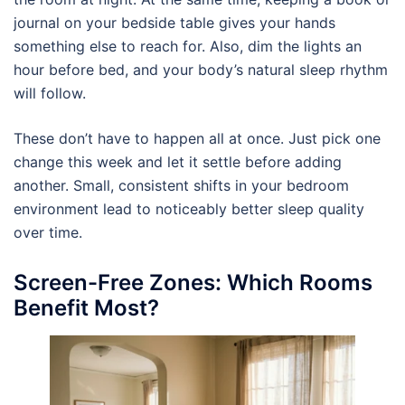
journal on your bedside table gives your hands
something else to reach for. Also, dim the lights an
hour before bed, and your body’s natural sleep rhythm
will follow.
These don’t have to happen all at once. Just pick one
change this week and let it settle before adding
another. Small, consistent shifts in your bedroom
environment lead to noticeably better sleep quality
over time.
Screen-Free Zones: Which Rooms
Benefit Most?