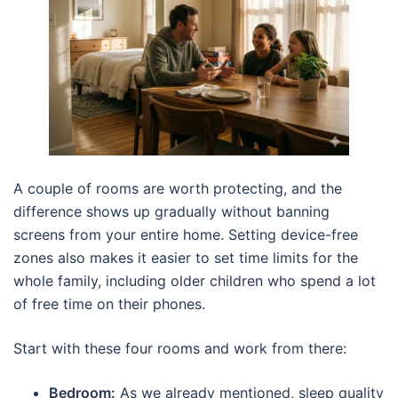
A couple of rooms are worth protecting, and the
difference shows up gradually without banning
screens from your entire home. Setting device-free
zones also makes it easier to set time limits for the
whole family, including older children who spend a lot
of free time on their phones.
Start with these four rooms and work from there:
Bedroom:
As we already mentioned, sleep quality