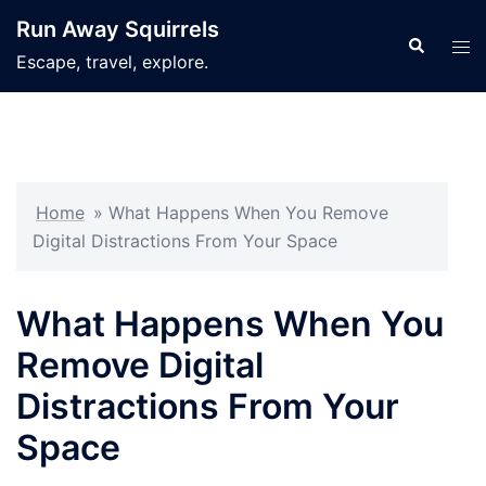
Skip
Run Away Squirrels
to
Search
Tog
Escape, travel, explore.
content
men
Home
»
What Happens When You Remove
Digital Distractions From Your Space
What Happens When You
Remove Digital
Distractions From Your
Space