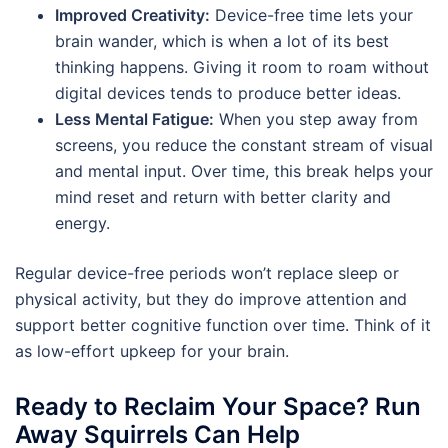
Improved Creativity:
Device-free time lets your
brain wander, which is when a lot of its best
thinking happens. Giving it room to roam without
digital devices tends to produce better ideas.
Less Mental Fatigue:
When you step away from
screens, you reduce the constant stream of visual
and mental input. Over time, this break helps your
mind reset and return with better clarity and
energy.
Regular device-free periods won’t replace sleep or
physical activity, but they do improve attention and
support better cognitive function over time. Think of it
as low-effort upkeep for your brain.
Ready to Reclaim Your Space? Run
Away Squirrels Can Help