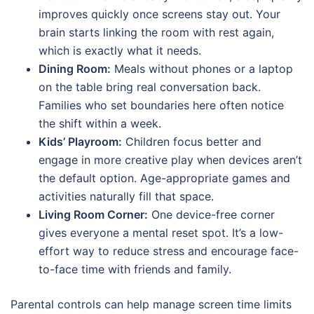
improves quickly once screens stay out. Your
brain starts linking the room with rest again,
which is exactly what it needs.
Dining Room:
Meals without phones or a laptop
on the table bring real conversation back.
Families who set boundaries here often notice
the shift within a week.
Kids’ Playroom:
Children focus better and
engage in more creative play when devices aren’t
the default option. Age-appropriate games and
activities naturally fill that space.
Living Room Corner:
One device-free corner
gives everyone a mental reset spot. It’s a low-
effort way to reduce stress and encourage face-
to-face time with friends and family.
Parental controls can help manage screen time limits