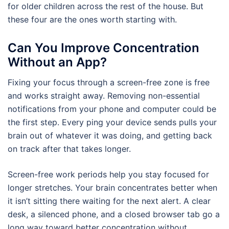
for older children across the rest of the house. But
these four are the ones worth starting with.
Can You Improve Concentration
Without an App?
Fixing your focus through a screen-free zone is free
and works straight away. Removing non-essential
notifications from your phone and computer could be
the first step. Every ping your device sends pulls your
brain out of whatever it was doing, and getting back
on track after that takes longer.
Screen-free work periods help you stay focused for
longer stretches. Your brain concentrates better when
it isn’t sitting there waiting for the next alert. A clear
desk, a silenced phone, and a closed browser tab go a
long way toward better concentration without