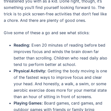
threatened you with as a kid. Done right, though, it’s
something you’ll find yourself looking forward to. The
trick is to pick screen-free activities that don’t feel like
a chore. And there are plenty of good ones.
Give some of these a go and see what sticks:
Reading:
Even 20 minutes of reading before bed
improves focus and winds the brain down far
better than scrolling. Children who read daily also
tend to perform better at school.
Physical Activity:
Getting the body moving is one
of the fastest ways to improve focus and clear
your head. And honestly, a walk, a swim, or some
aerobic exercise does more for your mental state
than an hour of sitting in front of screens.
Playing Games:
Board games, card games, and
outdoor games with friends or family bring