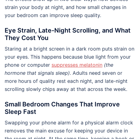
strain your body at night, and how small changes in
your bedroom can improve sleep quality.
Eye Strain, Late-Night Scrolling, and What
They Cost You
Staring at a bright screen in a dark room puts strain on
your eyes. This happens because blue light from your
phone or computer
suppresses melatonin
(the
hormone that signals sleep).
Adults need seven or
more hours of quality rest each night, and late-night
scrolling slowly chips away at that across the week.
Small Bedroom Changes That Improve
Sleep Fast
Swapping your phone alarm for a physical alarm clock
removes the main excuse for keeping your device in
the room at night. At the same time, keeping a book or