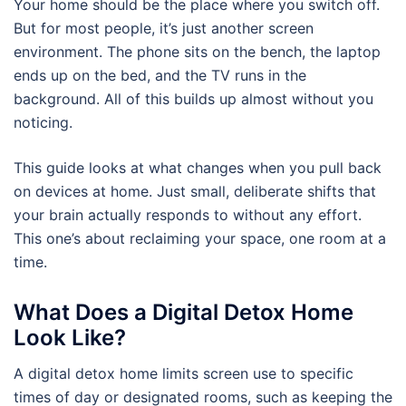
Your home should be the place where you switch off.
But for most people, it’s just another screen
environment. The phone sits on the bench, the laptop
ends up on the bed, and the TV runs in the
background. All of this builds up almost without you
noticing.
This guide looks at what changes when you pull back
on devices at home. Just small, deliberate shifts that
your brain actually responds to without any effort.
This one’s about reclaiming your space, one room at a
time.
What Does a Digital Detox Home
Look Like?
A digital detox home limits screen use to specific
times of day or designated rooms, such as keeping the