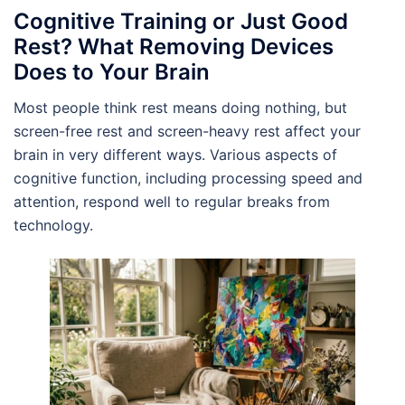
Cognitive Training or Just Good
Rest? What Removing Devices
Does to Your Brain
Most people think rest means doing nothing, but
screen-free rest and screen-heavy rest affect your
brain in very different ways. Various aspects of
cognitive function, including processing speed and
attention, respond well to regular breaks from
technology.