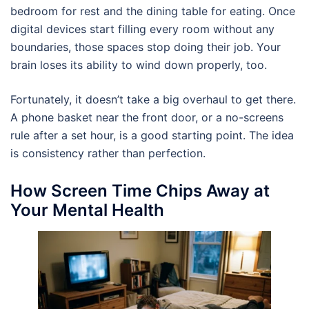
bedroom for rest and the dining table for eating. Once
digital devices start filling every room without any
boundaries, those spaces stop doing their job. Your
brain loses its ability to wind down properly, too.
Fortunately, it doesn’t take a big overhaul to get there.
A phone basket near the front door, or a no-screens
rule after a set hour, is a good starting point. The idea
is consistency rather than perfection.
How Screen Time Chips Away at
Your Mental Health