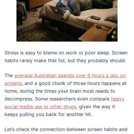
Stress is easy to blame on work or poor sleep. Screen
habits rarely make that list, but they probably should.
The
average Australian spends over 6 hours a day on
screens
, and a good chunk of those hours happens at
home, during the times your brain most needs to
decompress. Some researchers even compare
heavy
social media use to other drugs
, given the way it
keeps pulling you back for another hit.
Let’s check the connection between screen habits and