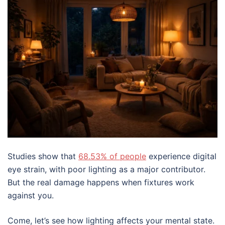
Studies show that
68.53% of people
experience digital
eye strain, with poor lighting as a major contributor.
But the real damage happens when fixtures work
against you.
Come, let’s see how lighting affects your mental state.