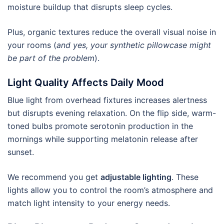
moisture buildup that disrupts sleep cycles.
Plus, organic textures reduce the overall visual noise in
your rooms (
and yes, your synthetic pillowcase might
be part of the problem
).
Light Quality Affects Daily Mood
Blue light from overhead fixtures increases alertness
but disrupts evening relaxation. On the flip side, warm-
toned bulbs promote serotonin production in the
mornings while supporting melatonin release after
sunset.
We recommend you get
adjustable lighting
. These
lights allow you to control the room’s atmosphere and
match light intensity to your energy needs.