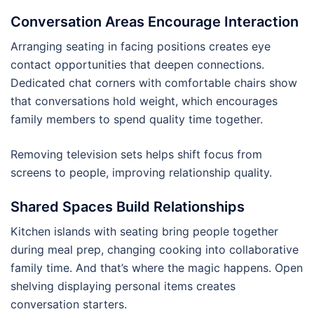
Conversation Areas Encourage Interaction
Arranging seating in facing positions creates eye
contact opportunities that deepen connections.
Dedicated chat corners with comfortable chairs show
that conversations hold weight, which encourages
family members to spend quality time together.
Removing television sets helps shift focus from
screens to people, improving relationship quality.
Shared Spaces Build Relationships
Kitchen islands with seating bring people together
during meal prep, changing cooking into collaborative
family time. And that’s where the magic happens. Open
shelving displaying personal items creates
conversation starters.