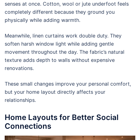
senses at once. Cotton, wool or jute underfoot feels
completely different because they ground you
physically while adding warmth.
Meanwhile, linen curtains work double duty. They
soften harsh window light while adding gentle
movement throughout the day. The fabric’s natural
texture adds depth to walls without expensive
renovations.
These small changes improve your personal comfort,
but your home layout directly affects your
relationships.
Home Layouts for Better Social
Connections