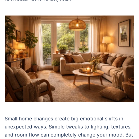
Small home changes create big emotional shifts in
unexpected ways. Simple tweaks to lighting, textures,
and room flow can completely change your mood. But