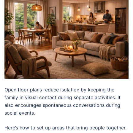
Open floor plans reduce isolation by keeping the
family in visual contact during separate activities. It
also encourages spontaneous conversations during
social events.
Here’s how to set up areas that bring people together.