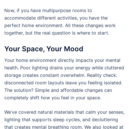
Now, if you have multipurpose rooms to
accommodate different activities, you have the
perfect home environment. All these changes work
together, but the real question is where to start.
Your Space, Your Mood
Your home environment directly impacts your mental
health. Poor lighting drains your energy while cluttered
storage creates constant overwhelm. Reality check:
disconnected room layouts leave you feeling isolated.
The solution? Simple and affordable changes can
completely shift how you feel in your space.
We’ve covered natural materials that calm your senses,
lighting that supports sleep cycles, and decluttering
that creates mental breathing room. We also looked at