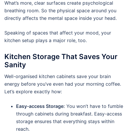
What’s more, clear surfaces create psychological
breathing room. So the physical space around you
directly affects the mental space inside your head.
Speaking of spaces that affect your mood, your
kitchen setup plays a major role, too.
Kitchen Storage That Saves Your
Sanity
Well-organised kitchen cabinets save your brain
energy before you’ve even had your morning coffee.
Let’s explore exactly how:
Easy-access Storage:
You won’t have to fumble
through cabinets during breakfast. Easy-access
storage ensures that everything stays within
reach.