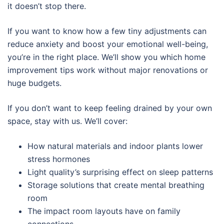
it doesn’t stop there.
If you want to know how a few tiny adjustments can
reduce anxiety and boost your emotional well-being,
you’re in the right place. We’ll show you which home
improvement tips work without major renovations or
huge budgets.
If you don’t want to keep feeling drained by your own
space, stay with us. We’ll cover:
How natural materials and indoor plants lower
stress hormones
Light quality’s surprising effect on sleep patterns
Storage solutions that create mental breathing
room
The impact room layouts have on family
connections