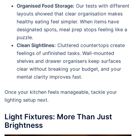
Organised Food Storage:
Our tests with different
layouts showed that clear organisation makes
healthy eating feel simpler. When items have
designated spots, meal prep stops feeling like a
puzzle.
Clean Sightlines:
Cluttered countertops create
feelings of unfinished tasks. Wall-mounted
shelves and drawer organisers keep surfaces
clear without breaking your budget, and your
mental clarity improves fast.
Once your kitchen feels manageable, tackle your
lighting setup next.
Light Fixtures: More Than Just
Brightness