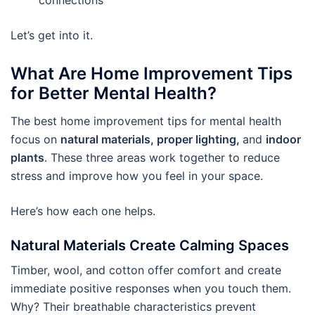
Let’s get into it.
What Are Home Improvement Tips
for Better Mental Health?
The best home improvement tips for mental health
focus on
natural materials, proper lighting,
and
indoor
plants
. These three areas work together to reduce
stress and improve how you feel in your space.
Here’s how each one helps.
Natural Materials Create Calming Spaces
Timber, wool, and cotton offer comfort and create
immediate positive responses when you touch them.
Why? Their breathable characteristics prevent