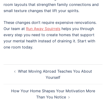
room layouts that strengthen family connections and
small texture changes that lift your spirits.
These changes don’t require expensive renovations.
Our team at
Run Away Squirrels
helps you through
every step you need to create homes that support
your mental health instead of draining it. Start with
one room today.
Post
What Moving Abroad Teaches You About
navigation
Yourself
How Your Home Shapes Your Motivation More
Than You Notice