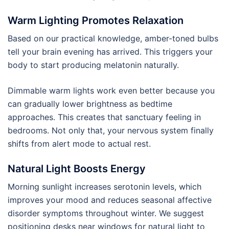
Warm Lighting Promotes Relaxation
Based on our practical knowledge, amber-toned bulbs
tell your brain evening has arrived. This triggers your
body to start producing melatonin naturally.
Dimmable warm lights work even better because you
can gradually lower brightness as bedtime
approaches. This creates that sanctuary feeling in
bedrooms. Not only that, your nervous system finally
shifts from alert mode to actual rest.
Natural Light Boosts Energy
Morning sunlight increases serotonin levels, which
improves your mood and reduces seasonal affective
disorder symptoms throughout winter. We suggest
positioning desks near windows for natural light to