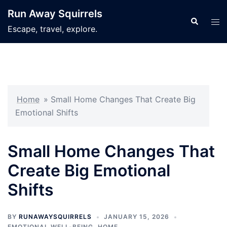
Skip
Run Away Squirrels
to
Search
Tog
Escape, travel, explore.
content
men
Home
»
Small Home Changes That Create Big
Emotional Shifts
Small Home Changes That
Create Big Emotional
Shifts
BY
RUNAWAYSQUIRRELS
JANUARY 15, 2026
EMOTIONAL WELL-BEING
,
HOME