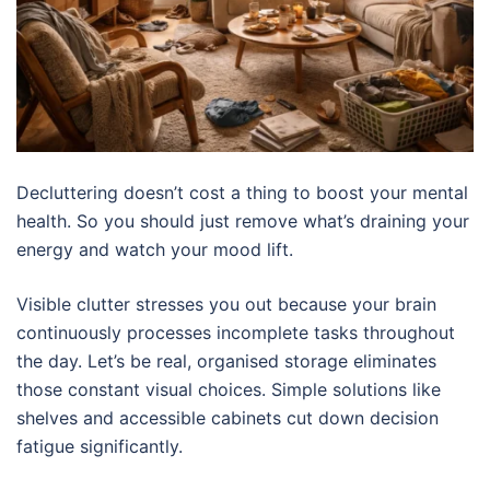
Decluttering doesn’t cost a thing to boost your mental
health. So you should just remove what’s draining your
energy and watch your mood lift.
Visible clutter stresses you out because your brain
continuously processes incomplete tasks throughout
the day. Let’s be real, organised storage eliminates
those constant visual choices. Simple solutions like
shelves and accessible cabinets cut down decision
fatigue significantly.