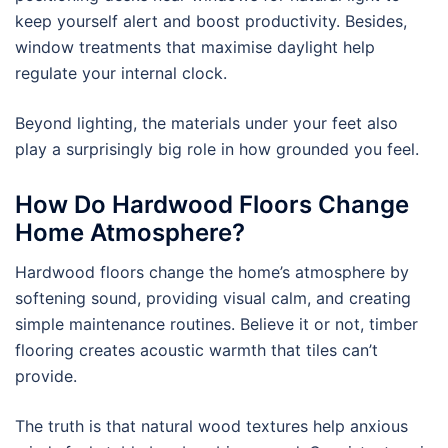
keep yourself alert and boost productivity. Besides,
window treatments that maximise daylight help
regulate your internal clock.
Beyond lighting, the materials under your feet also
play a surprisingly big role in how grounded you feel.
How Do Hardwood Floors Change
Home Atmosphere?
Hardwood floors change the home’s atmosphere by
softening sound, providing visual calm, and creating
simple maintenance routines. Believe it or not, timber
flooring creates acoustic warmth that tiles can’t
provide.
The truth is that natural wood textures help anxious