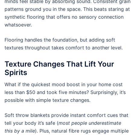
minds feel stable by absorbing sound. Consistent grain
patterns ground you in the space. This beats staring at
synthetic flooring that offers no sensory connection
whatsoever.
Flooring handles the foundation, but adding soft
textures throughout takes comfort to another level.
Texture Changes That Lift Your
Spirits
What if the quickest mood boost in your home cost
less than $50 and took five minutes? Surprisingly, it’s
possible with simple texture changes.
Soft throw blankets provide instant comfort cues that
tell your body it’s safe (
most people underestimate
this by a mile
). Plus, natural fibre rugs engage multiple