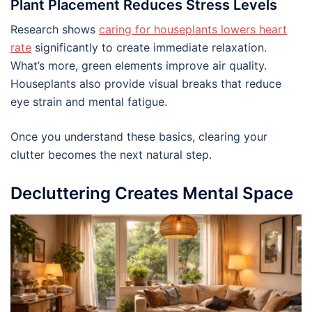
Plant Placement Reduces Stress Levels
Research shows
caring for houseplants lowers heart
rate
significantly to create immediate relaxation.
What’s more, green elements improve air quality.
Houseplants also provide visual breaks that reduce
eye strain and mental fatigue.
Once you understand these basics, clearing your
clutter becomes the next natural step.
Decluttering Creates Mental Space